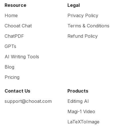
Resource
Legal
Home
Privacy Policy
Chooat Chat
Terms & Conditions
ChatPDF
Refund Policy
GPTs
AI Writing Tools
Blog
Pricing
Contact Us
Products
support@chooat.com
Editimg AI
Magi-1 Video
LaTeXToImage