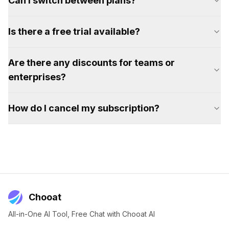
Can I switch between plans?
Is there a free trial available?
Are there any discounts for teams or
enterprises?
How do I cancel my subscription?
Chooat
All-in-One AI Tool, Free Chat with Chooat AI