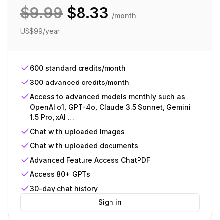
$
9.99
$
8.33
/month
US$99/year
600 standard credits/month
300 advanced credits/month
Access to advanced models monthly such as
OpenAI o1, GPT-4o, Claude 3.5 Sonnet, Gemini
1.5 Pro, xAI …
Chat with uploaded Images
Chat with uploaded documents
Advanced Feature Access ChatPDF
Access 80+ GPTs
30-day chat history
Sign in