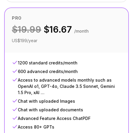
PRO
$
19.99
$
16.67
/month
US$199/year
1200 standard credits/month
600 advanced credits/month
Access to advanced models monthly such as
OpenAI o1, GPT-4o, Claude 3.5 Sonnet, Gemini
1.5 Pro, xAI …
Chat with uploaded Images
Chat with uploaded documents
Advanced Feature Access ChatPDF
Access 80+ GPTs