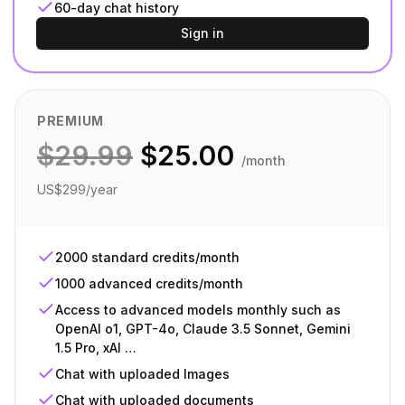
60-day chat history
Sign in
PREMIUM
$
29.99
$
25.00
/month
US$299/year
2000 standard credits/month
1000 advanced credits/month
Access to advanced models monthly such as
OpenAI o1, GPT-4o, Claude 3.5 Sonnet, Gemini
1.5 Pro, xAI …
Chat with uploaded Images
Chat with uploaded documents