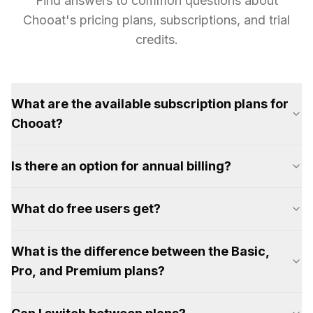
Find answers to common questions about
Chooat's pricing plans, subscriptions, and trial
credits.
What are the available subscription plans for
Chooat?
Is there an option for annual billing?
What do free users get?
What is the difference between the Basic,
Pro, and Premium plans?