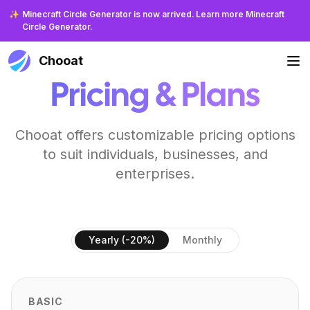
✨
Minecraft Circle Generator is now arrived. Learn more Minecraft
Circle Generator.
Chooat
Pricing & Plans
Chooat offers customizable pricing options
to suit individuals, businesses, and
enterprises.
Yearly (-20%)
Monthly
BASIC