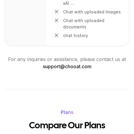
xAI …
Chat with uploaded Images
Chat with uploaded
documents
chat history
For any inquiries or assistance, please contact us at
support@
chooat.com
Plans
Compare Our Plans