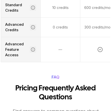
Standard
10 credits
600 credits/mo
Credits
Advanced
0 credits
300 credits/mo
Credits
Advanced
Feature
—
Access
FAQ
Pricing Frequently Asked
Questions