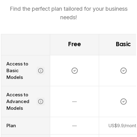
Find the perfect plan tailored for your business
needs!
Free
Basic
Access to
Basic
Models
Access to
Advanced
—
Models
Plan
—
US$9.9/mont