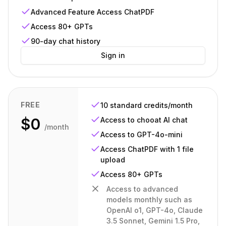
Advanced Feature Access ChatPDF
Access 80+ GPTs
90-day chat history
Sign in
FREE
10 standard credits/month
$0
Access to chooat AI chat
/month
Access to GPT-4o-mini
Access ChatPDF with 1 file
upload
Access 80+ GPTs
Access to advanced
models monthly such as
OpenAI o1, GPT-4o, Claude
3.5 Sonnet, Gemini 1.5 Pro,