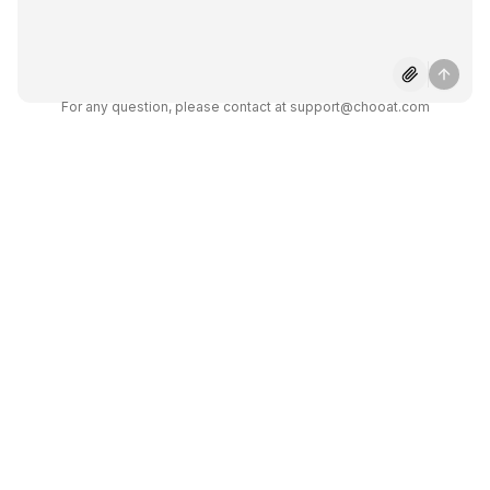
AI?
What makes Chooat AI
different from other chatbots?
For any question, please contact at support@chooat.com
Unlock the Power
of Chooat AI