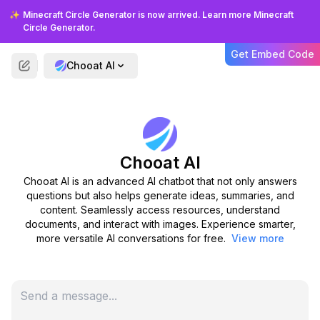
How accurate is Chooat AI in
✨
Minecraft Circle Generator is now arrived. Learn more Minecraft
generating content?
Circle Generator.
Get Embed Code
Chooat AI
Do I need to install anything to
use Chooat AI?
Can I try Chooat AI for free?
Chooat AI
Is there a limit to the number of
Chooat AI is an advanced AI chatbot that not only answers
files I can upload?
questions but also helps generate ideas, summaries, and
content. Seamlessly access resources, understand
documents, and interact with images. Experience smarter,
Can Chooat AI understand
more versatile AI conversations for free.
View more
multiple languages?
Is my data secure with Chooat