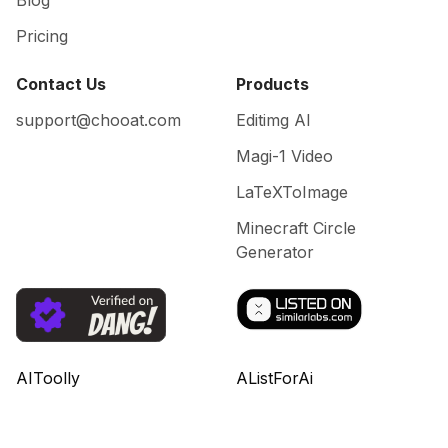
Blog
Pricing
Contact Us
Products
support@chooat.com
Editimg AI
Magi-1 Video
LaTeXToImage
Minecraft Circle
Generator
AIToolly
AListForAi