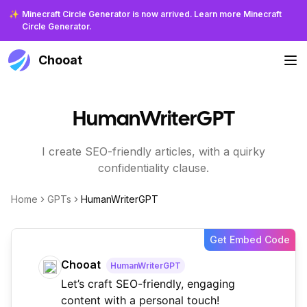
✨
Minecraft Circle Generator is now arrived. Learn more Minecraft
Circle Generator.
Chooat
HumanWriterGPT
I create SEO-friendly articles, with a quirky
confidentiality clause.
Home
GPTs
HumanWriterGPT
Get Embed Code
Chooat
HumanWriterGPT
Let’s craft SEO-friendly, engaging
content with a personal touch!