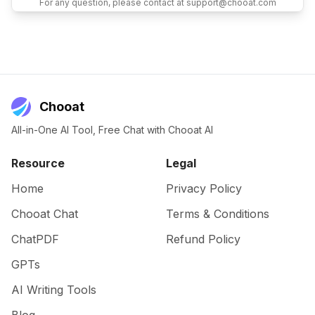
For any question, please contact at support@chooat.com
Chooat
All-in-One AI Tool, Free Chat with Chooat AI
Resource
Legal
Home
Privacy Policy
Chooat Chat
Terms & Conditions
ChatPDF
Refund Policy
GPTs
AI Writing Tools