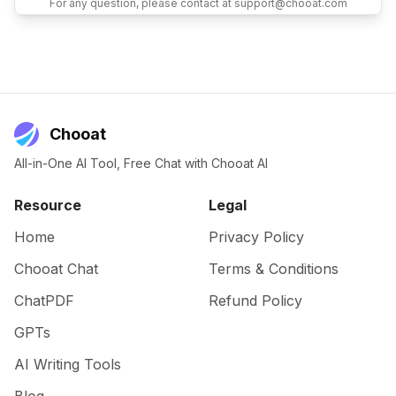
For any question, please contact at support@chooat.com
Chooat
All-in-One AI Tool, Free Chat with Chooat AI
Resource
Legal
Home
Privacy Policy
Chooat Chat
Terms & Conditions
ChatPDF
Refund Policy
GPTs
AI Writing Tools