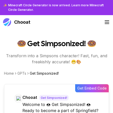
✨
Minecraft Circle Generator is now arrived. Learn more Minecraft
Circle Generator.
Chooat
🍩 Get Simpsonized! 🍩
Transform into a Simpsons character! Fast, fun, and
freakishly accurate! 😁🎨
Home
GPTs
Get Simpsonized!
Get Embed Code
Chooat
Get Simpsonized!
Welcome to 🍩 Get Simpsonized! 🍩
Ready to become a part of Springfield?