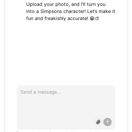
Upload your photo, and I’ll turn you
into a Simpsons character! Let’s make it
fun and freakishly accurate! 😁🎨