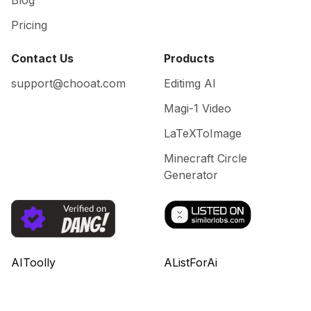
Blog
Pricing
Contact Us
Products
support@chooat.com
Editimg AI
Magi-1 Video
LaTeXToImage
Minecraft Circle
Generator
AIToolly
AListForAi