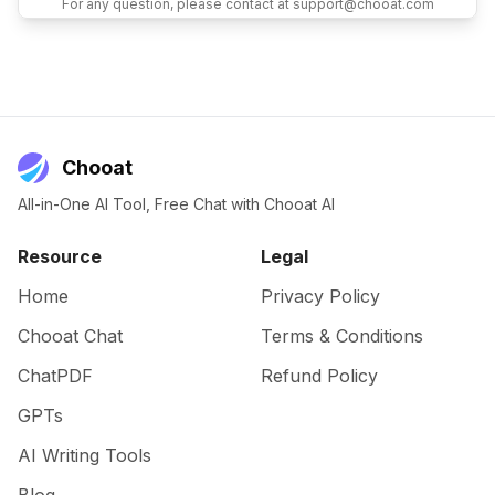
For any question, please contact at support@chooat.com
Chooat
All-in-One AI Tool, Free Chat with Chooat AI
Resource
Legal
Home
Privacy Policy
Chooat Chat
Terms & Conditions
ChatPDF
Refund Policy
GPTs
AI Writing Tools