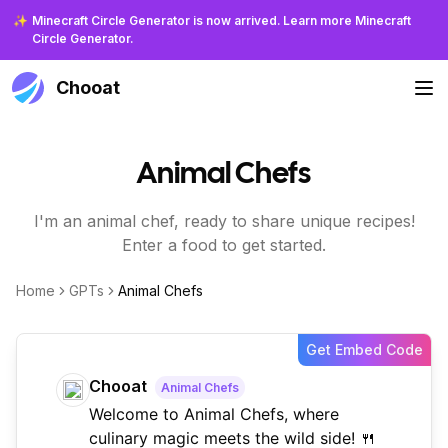
✨
Minecraft Circle Generator is now arrived. Learn more Minecraft
Circle Generator.
Chooat
Animal Chefs
I'm an animal chef, ready to share unique recipes!
Enter a food to get started.
Home
GPTs
Animal Chefs
Get Embed Code
Chooat
Animal Chefs
Welcome to Animal Chefs, where
culinary magic meets the wild side! 🍴