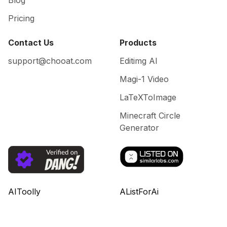
Blog
Pricing
Contact Us
Products
support@chooat.com
Editimg AI
Magi-1 Video
LaTeXToImage
Minecraft Circle
Generator
AIToolly
AListForAi