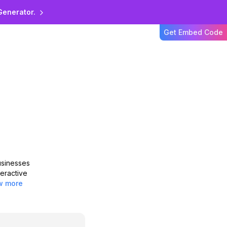
zon Nova
Generator.
Get Embed Code
ssing with Amazon Nova
h advanced AI for text
usinesses
teractive
w more