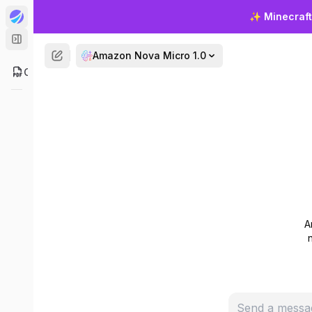
Get
✨
Minecraft
Amazon Nova Micro 1.0
ChatPDF
Experience
Micro. Sta
A