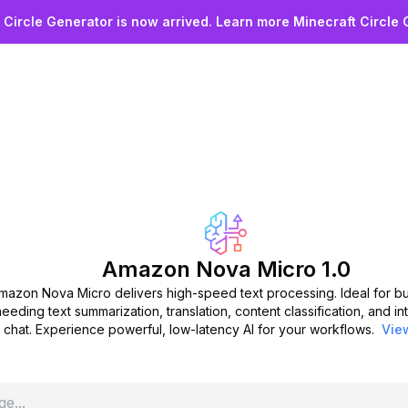
 Started with Ama
 Circle Generator is now arrived. Learn more Minecraft Circle 
Micro Today
 the power of low-latency, cost-effective text proce
rt your free trial now and enhance your workflows wit
summarization, translation, and more.
Start Free Trial
Amazon Nova Micro 1.0
mazon Nova Micro delivers high-speed text processing. Ideal for b
needing text summarization, translation, content classification, and in
chat. Experience powerful, low-latency AI for your workflows.
Vie