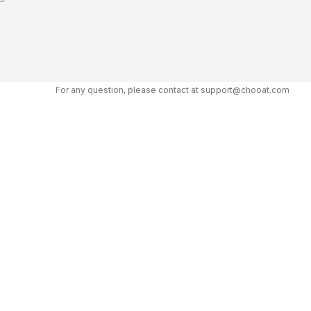
For any question, please contact at support@chooat.com