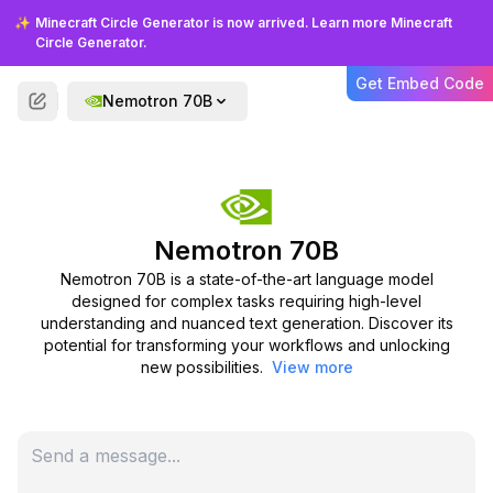
are building a chatbot, developing a
✨
Minecraft Circle Generator is now arrived. Learn more Minecraft
content creation tool, or integrating
Circle Generator.
advanced language understanding
into your existing applications. Its
Get Embed Code
Nemotron 70B
versatility makes it a valuable asset
for a wide range of projects.
Nemotron 70B
Nemotron 70B is a state-of-the-art language model
designed for complex tasks requiring high-level
understanding and nuanced text generation. Discover its
FAQS
potential for transforming your workflows and unlocking
new possibilities.
View more
Frequently Asked Questions
Find answers to common questions about
Nemotron 70B.