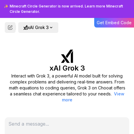
Frequently Asked Questions
✨
Minecraft Circle Generator is now arrived. Learn more Minecraft
Circle Generator.
About Grok 3
Get Embed Code
xAI Grok 3
Get answers to common questions about
using Grok 3 on Chooat and how it can
assist you.
xAI Grok 3
What is Grok 3 designed for?
Interact with Grok 3, a powerful AI model built for solving
complex problems and delivering real-time answers. From
How do I use Grok 3 on Chooat?
math equations to coding queries, Grok 3 on Chooat offers
a seamless chat experience tailored to your needs.
View
more
What sets Grok 3 apart from
other AI models?
Is there a cost to chat with Grok