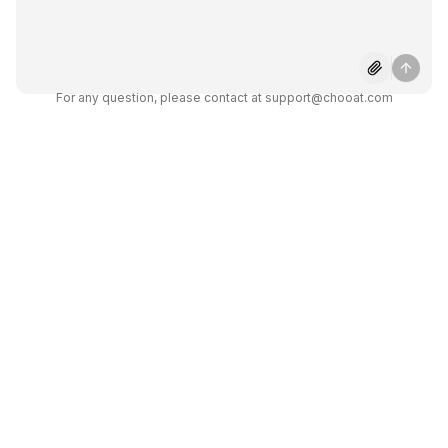
3 on Chooat?
Can Grok 3 process images or
For any question, please contact at support@chooat.com
files?
How reliable is Grok 3 for math
and science?
Does Grok 3 provide real-time
answers?