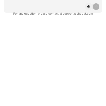
Does Gemini Pro 1.5 offer
integration options?
For any question, please contact at support@chooat.com
Is Gemini Pro 1.5 free to use?
How secure is Gemini Pro 1.5?
What kind of tasks can Gemini
Pro 1.5 perform?