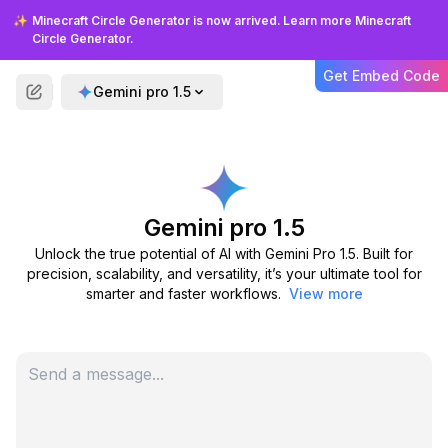
✨
Minecraft Circle Generator is now arrived. Learn more Minecraft
Circle Generator.
What is Gemini Pro 1.5?
Get Embed Code
Gemini pro 1.5
Who can benefit from Gemini
Pro 1.5?
What makes Gemini Pro 1.5
Gemini pro 1.5
different from other models?
Unlock the true potential of AI with Gemini Pro 1.5. Built for
precision, scalability, and versatility, it’s your ultimate tool for
Is Gemini Pro 1.5 mobile-
smarter and faster workflows.
View more
friendly?
Can Gemini Pro 1.5 handle
multiple languages?