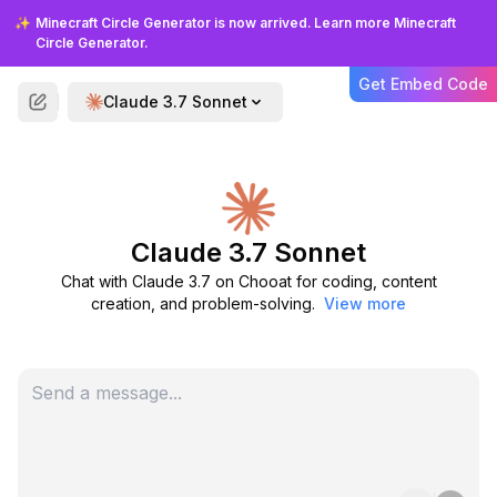
✨
Minecraft Circle Generator is now arrived. Learn more Minecraft
Circle Generator.
Optimized for Real-World
Applications
Get Embed Code
Claude 3.7 Sonnet
Unlike models that focus primarily on
academic benchmarks, Claude 3.7 is
optimized for practical, real-world tasks
that reflect how businesses actually use AI
assistants in production environments.
Claude 3.7 Sonnet
Chat with Claude 3.7 on Chooat for coding, content
creation, and problem-solving.
View more
FAQS
Frequently Asked Questions