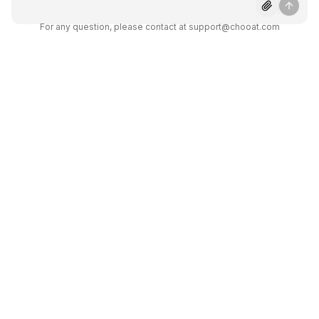
About Claude 3.7 Sonnet
For any question, please contact at support@chooat.com
Get answers to common questions about
using Claude 3.7 Sonnet on Chooat.
What makes Claude 3.7 Sonnet
different from other AI
assistants?
What types of coding tasks can
Claude 3.7 help with?
Can I use Claude 3.7 for my
business through Chooat?